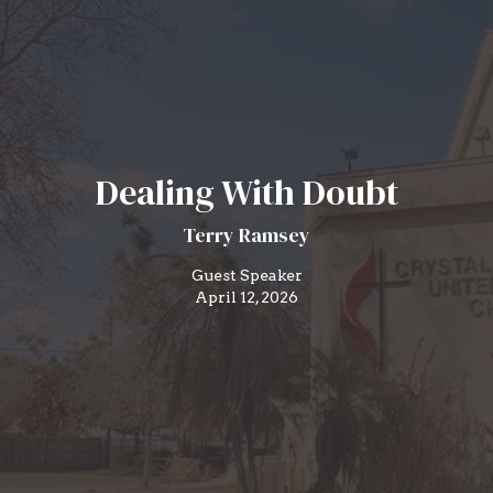
Dealing With Doubt
Terry Ramsey
Guest Speaker
April 12, 2026