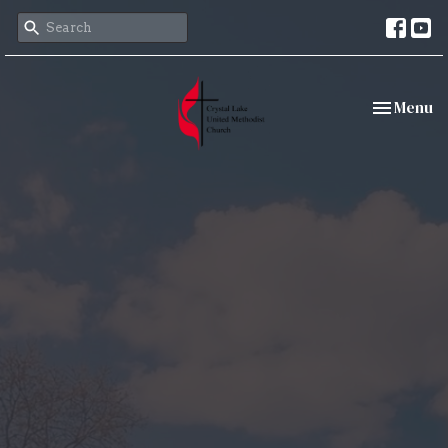
Toggle nav
Menu