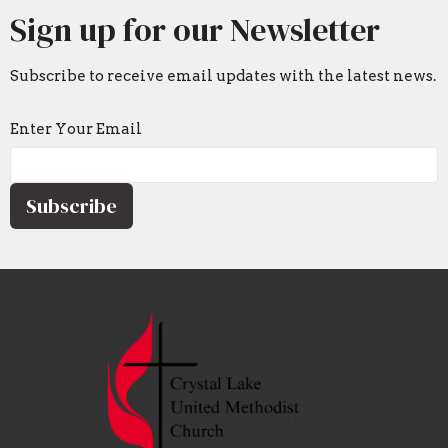
Sign up for our Newsletter
Subscribe to receive email updates with the latest news.
Enter Your Email
Subscribe