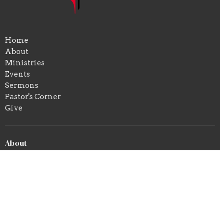
Home
About
Ministries
Events
Sermons
Pastor's Corner
Give
About
About Us
Our Beliefs
Our Team
Location