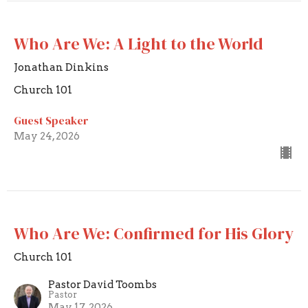
Who Are We: A Light to the World
Jonathan Dinkins
Church 101
Guest Speaker
May 24, 2026
Who Are We: Confirmed for His Glory
Church 101
Pastor David Toombs
Pastor
May 17, 2026