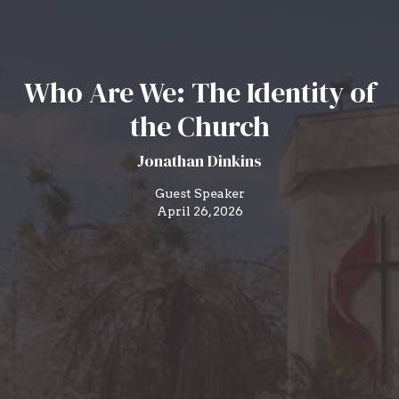
Who Are We: The Identity of
the Church
Jonathan Dinkins
Guest Speaker
April 26, 2026