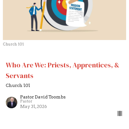
Church 101
Who Are We: Priests, Apprentices, &
Servants
Church 101
Pastor David Toombs
Pastor
May 31, 2026