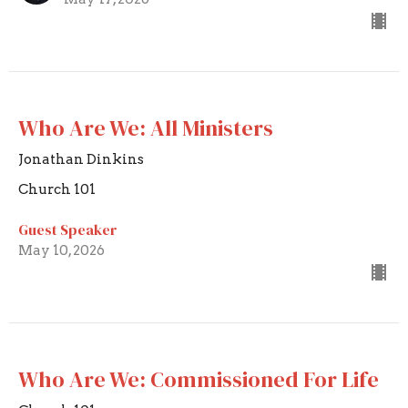
Who Are We: All Ministers
Jonathan Dinkins
Church 101
Guest Speaker
May 10, 2026
Who Are We: Commissioned For Life