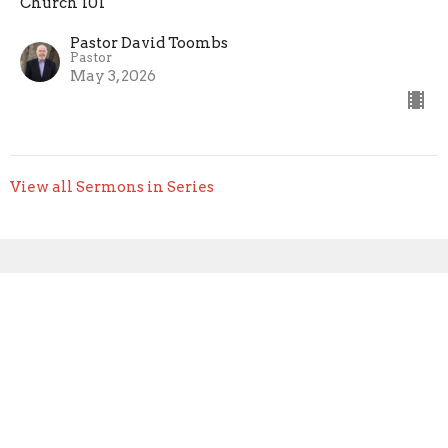
Church 101
Pastor David Toombs
Pastor
May 3, 2026
View all Sermons in Series
Sign up for our Newsletter
Subscribe to receive email updates with the latest news.
Enter Your Email