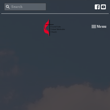
Toggle nav
Menu