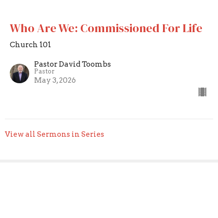
Who Are We: Commissioned For Life
Church 101
Pastor David Toombs
Pastor
May 3, 2026
View all Sermons in Series
Sign up for our Newsletter
Subscribe to receive email updates with the latest news.