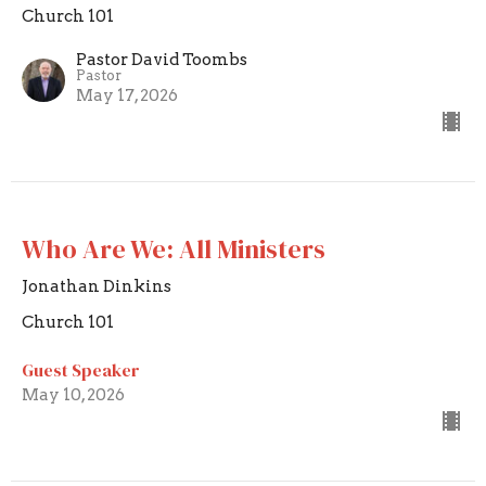
Church 101
Pastor David Toombs
Pastor
May 17, 2026
Who Are We: All Ministers
Jonathan Dinkins
Church 101
Guest Speaker
May 10, 2026