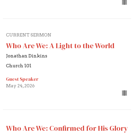
CURRENT SERMON
Who Are We: A Light to the World
Jonathan Dinkins
Church 101
Guest Speaker
May 24, 2026
Who Are We: Confirmed for His Glory