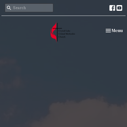
Toggle nav
Menu