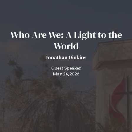
Who Are We: A Light to the
World
Jonathan Dinkins
Guest Speaker
May 24, 2026