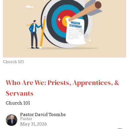
Church 101
Who Are We: Priests, Apprentices, &
Servants
Church 101
Pastor David Toombs
Pastor
May 31, 2026