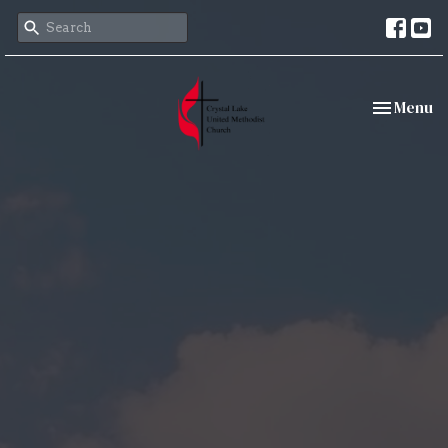
Toggle nav
Menu