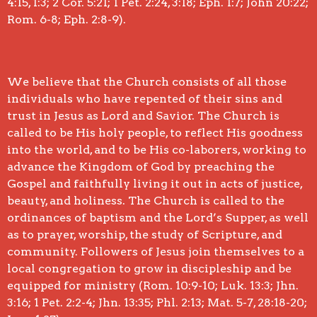
4:15, 1:3; 2 Cor. 5:21; 1 Pet. 2:24, 3:18; Eph. 1:7; John 20:22;
Rom. 6-8; Eph. 2:8-9).
We believe that the Church consists of all those
individuals who have repented of their sins and
trust in Jesus as Lord and Savior. The Church is
called to be His holy people, to reflect His goodness
into the world, and to be His co-laborers, working to
advance the Kingdom of God by preaching the
Gospel and faithfully living it out in acts of justice,
beauty, and holiness. The Church is called to the
ordinances of baptism and the Lord’s Supper, as well
as to prayer, worship, the study of Scripture, and
community. Followers of Jesus join themselves to a
local congregation to grow in discipleship and be
equipped for ministry (Rom. 10:9-10; Luk. 13:3; Jhn.
3:16; 1 Pet. 2:2-4; Jhn. 13:35; Phl. 2:13; Mat. 5-7, 28:18-20;