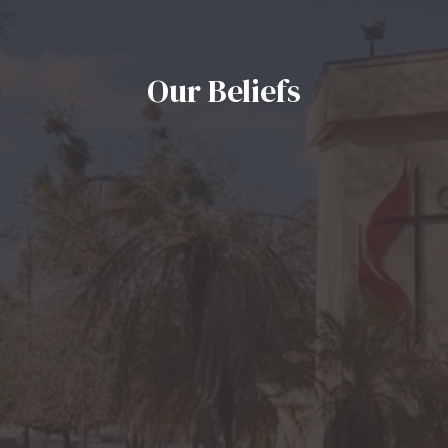
Our Beliefs