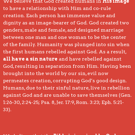
We believe that God created humans in
His image
to have a relationship with Him and co-rule
creation. Each person has immense value and
dignity as an image-bearer of God. God created two
genders, male and female, and designed marriage
between one man and one woman to be the center
of the family. Humanity was plunged into sin when
the first humans rebelled against God. As a result,
all have a sin nature
and have rebelled against
God, resulting in separation from Him. Having been
brought into the world by our sin, evil now
permeates creation, corrupting God’s good design.
Humans, due to their sinful nature, live in rebellion
against God and are unable to save themselves (Gen.
1:26-30, 2:24-25; Psa. 8, Jer. 17:9, Rom. 3:23; Eph. 5:21-
33).