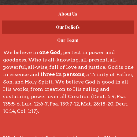
About Us
Our Beliefs
Our Team
We believe in
one God,
perfect in power and
goodness, Who is all-knowing, all-present, all-
powerful, all-wise, full of love and justice. God is one
in essence and
three in persons
, a Trinity of Father,
Son, and Holy Spirit. We believe God is good in all
His works, from creation to His ruling and
sustaining power over all Creation (Deut. 6:4, Psa.
135:5-6, Luk. 12:6-7, Psa. 139:7-12, Mat. 28:18-20, Deut.
10:14, Col. 1:17).