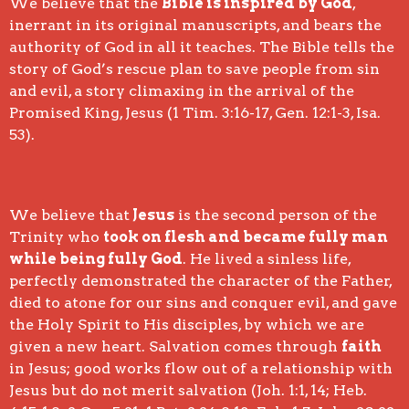
We believe that the
Bible is inspired by God
,
inerrant in its original manuscripts, and bears the
authority of God in all it teaches. The Bible tells the
story of God’s rescue plan to save people from sin
and evil, a story climaxing in the arrival of the
Promised King, Jesus (1 Tim. 3:16-17, Gen. 12:1-3, Isa.
53).
We believe that
Jesus
is the second person of the
Trinity who
took on flesh and became fully man
while being fully God
. He lived a sinless life,
perfectly demonstrated the character of the Father,
died to atone for our sins and conquer evil, and gave
the Holy Spirit to His disciples, by which we are
given a new heart. Salvation comes through
faith
in Jesus; good works flow out of a relationship with
Jesus but do not merit salvation (Joh. 1:1, 14; Heb.