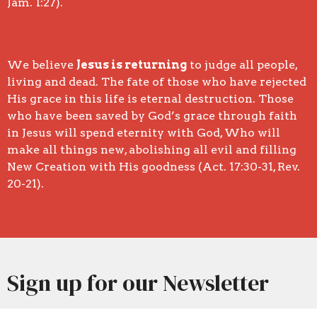
Jam. 1:27).
We believe
Jesus is returning
to judge all people,
living and dead. The fate of those who have rejected
His grace in this life is eternal destruction. Those
who have been saved by God’s grace through faith
in Jesus will spend eternity with God, Who will
make all things new, abolishing all evil and filling
New Creation with His goodness (Act. 17:30-31, Rev.
20-21).
Sign up for our Newsletter
Subscribe to receive email updates with the latest news.